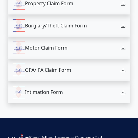
Property Claim Form
Burglary/Theft Claim Form
Motor Claim Form
GPA/ PA Claim Form
Intimation Form
Nepal Micro Insurance Company Ltd.