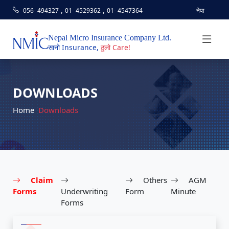
,
,
056- 494327
01- 4529362
01- 4547364
नेपा
Nepal Micro Insurance Company Ltd.
सानो Insurance,
ठुलो Care!
DOWNLOADS
Home
Downloads
Claim
Others
AGM
Forms
Underwriting
Form
Minute
Forms