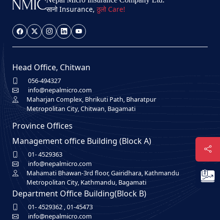
सानो Insurance,
ठुलो Care!
Head Office, Chitwan
056-494327
info@nepalmicro.com
Maharjan Complex, Bhrikuti Path, Bharatpur
Metropolitan City, Chitwan, Bagamati
Province Offices
Management office Building (Block A)
01- 4529363
info@nepalmicro.com
Mahamati Bhawan-3rd floor, Gairidhara, Kathmandu
Metropolitan City, Kathmandu, Bagamati
Department Office Building(Block B)
01- 4529362
,
01-45473
info@nepalmicro.com