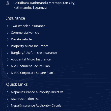
Gairidhara, Kathmandu Metropolitan City,
Kathmandu, Bagamati
Insurance
Two-wheeler Insurance
Commercial vehicle
Private vehicle
Property Micro Insurance
Burglary/ theft micro insurance
Accidental Micro Insurance
NMIC Student Secure Plan
NMIC Corporate Secure Plan
Quick Links
Nepal Insurance Authority-Directive
MOHA sanction list
Nepal Insurance Authority- Circular