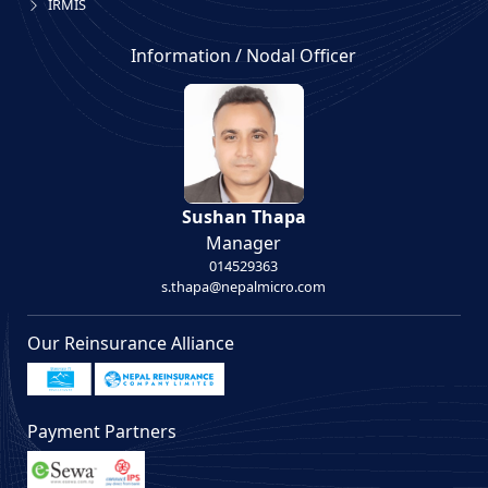
IRMIS
Information / Nodal Officer
Sushan Thapa
Manager
014529363
s.thapa@nepalmicro.com
Our Reinsurance Alliance
Payment Partners