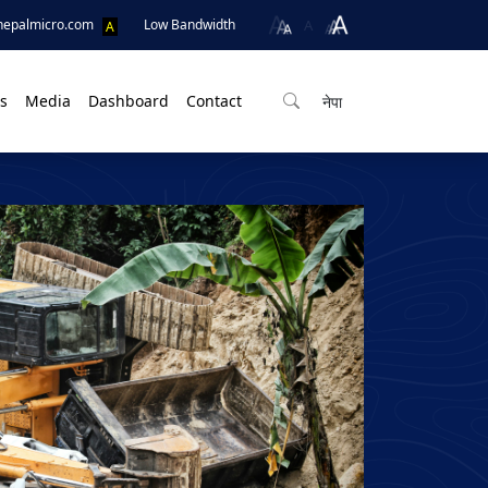
A
nepalmicro.com
Low Bandwidth
A
s
Media
Dashboard
Contact
नेपा