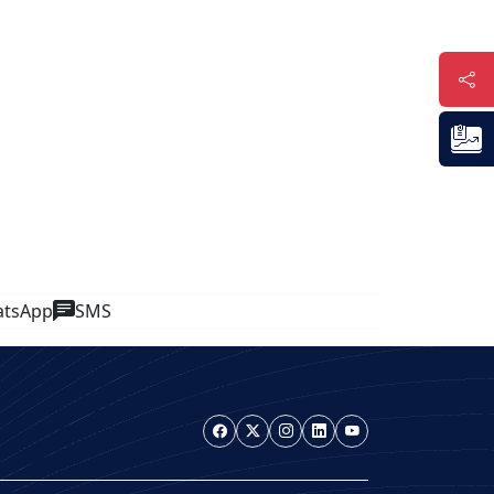
tsApp
SMS