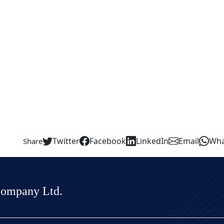
Twitter
Facebook
LinkedIn
Email
Wha
Share
Company Ltd.