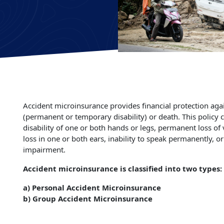
Accident microinsurance provides financial protection again
(permanent or temporary disability) or death. This policy
disability of one or both hands or legs, permanent loss of
loss in one or both ears, inability to speak permanently, o
impairment.
Accident microinsurance is classified into two types:
a) Personal Accident Microinsurance
b) Group Accident Microinsurance