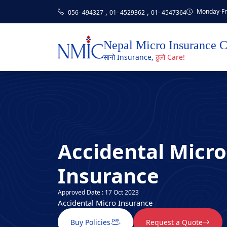
,
,
Monday-Fri
056- 494327
01- 4529362
01- 4547364
Nepal Micro Insurance 
सानो Insurance,
ठुलो Care!
Accidental Micro
Insurance
Approved Date : 17 Oct 2023
Accidental Micro Insurance
Buy Policies
Request a Quote