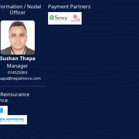
formation / Nodal
Payment Partners
Officer
Sushan Thapa
Manager
014529363
thapa@nepalmicro.com
 Reinsurance
ance