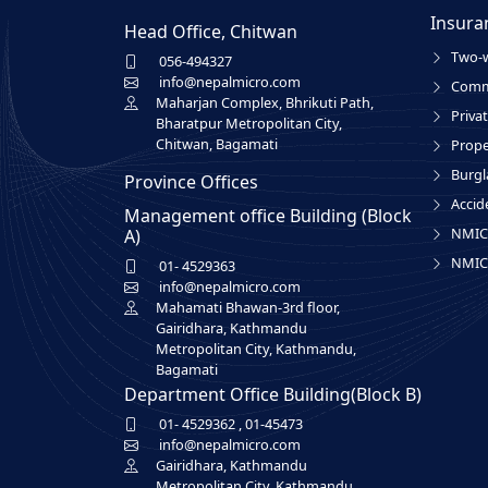
Insura
Head Office, Chitwan
Two-w
056-494327
info@nepalmicro.com
Comme
Maharjan Complex, Bhrikuti Path,
Privat
Bharatpur Metropolitan City,
Chitwan, Bagamati
Prope
Burgl
Province Offices
Accid
Management office Building (Block
NMIC 
A)
NMIC 
01- 4529363
info@nepalmicro.com
Mahamati Bhawan-3rd floor,
Gairidhara, Kathmandu
Metropolitan City, Kathmandu,
Bagamati
Department Office Building(Block B)
01- 4529362
,
01-45473
info@nepalmicro.com
Gairidhara, Kathmandu
Metropolitan City, Kathmandu,