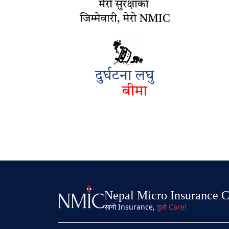
Nepal Micro Insurance 
सानो Insurance,
ठुलो Care!