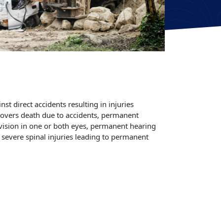
st direct accidents resulting in injuries
 covers death due to accidents, permanent
 vision in one or both eyes, permanent hearing
r severe spinal injuries leading to permanent