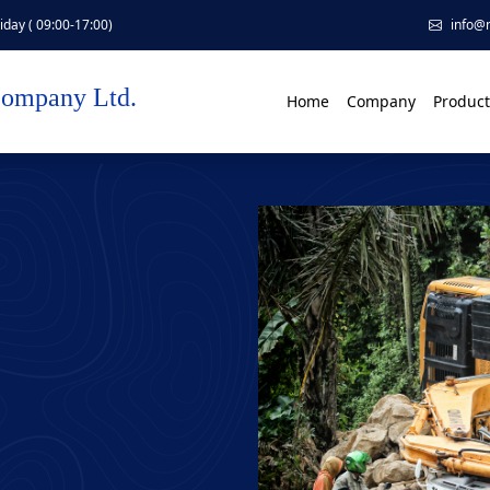
day ( 09:00-17:00)
info@
Company Ltd.
Home
Company
Product