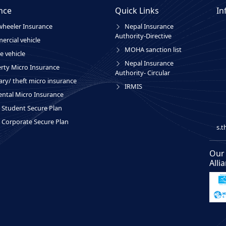
nce
Quick Links
In
heeler Insurance
Nepal Insurance
Authority-Directive
rcial vehicle
MOHA sanction list
e vehicle
Nepal Insurance
rty Micro Insurance
Authority- Circular
ary/ theft micro insurance
IRMIS
ental Micro Insurance
Student Secure Plan
Corporate Secure Plan
s.
Our
Alli