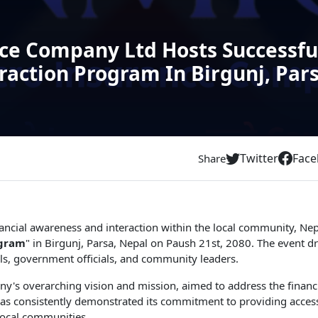
ce Company Ltd Hosts Successfu
action Program In Birgunj, Par
Twitter
Fac
Share
 financial awareness and interaction within the local community,
ogram
" in Birgunj, Parsa, Nepal on Paush 21st, 2080. The event dr
nals, government officials, and community leaders.
y's overarching vision and mission, aimed to address the financi
 consistently demonstrated its commitment to providing accessib
local communities.