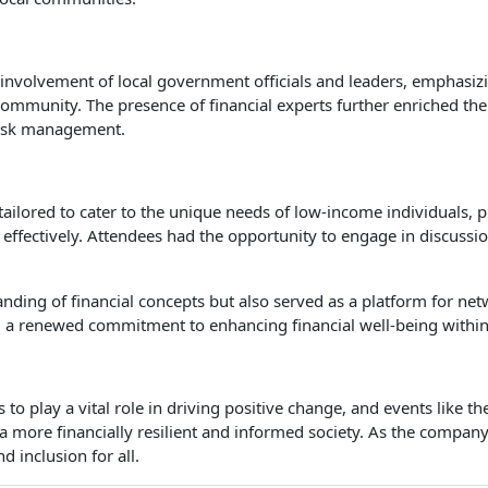
 involvement of local government officials and leaders, emphasiz
community. The presence of financial experts further enriched the
 risk management.
ailored to cater to the unique needs of low-income individuals,
 effectively. Attendees had the opportunity to engage in discussi
standing of financial concepts but also served as a platform for 
 a renewed commitment to enhancing financial well-being within
o play a vital role in driving positive change, and events like 
 a more financially resilient and informed society. As the compan
 inclusion for all.