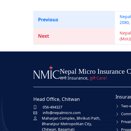
Nepal
Previous
2080,
Nepal
Next
(MoU)
Nepal Micro Insurance 
सानो Insurance,
ठुलो Care!
Insura
Head Office, Chitwan
Two-w
056-494327
info@nepalmicro.com
Comme
Maharjan Complex, Bhrikuti Path,
Privat
Bharatpur Metropolitan City,
Chitwan, Bagamati
Prope