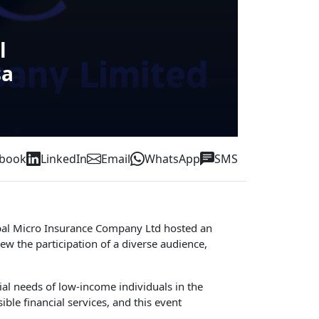
l
sa
ebook
LinkedIn
Email
WhatsApp
SMS
 Nepal Micro Insurance Company Ltd hosted an
ew the participation of a diverse audience,
al needs of low-income individuals in the
le financial services, and this event