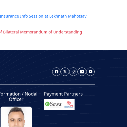
Insurance Info Session at Lekhnath Mahotsav
g of Bilateral Memorandum of Understanding
formation / Nodal
Payment Partners
Officer