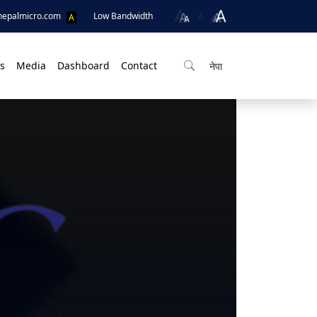
A
nepalmicro.com
Low Bandwidth
A
s
Media
Dashboard
Contact
नेपा