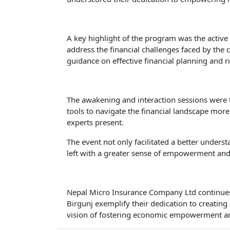
A key highlight of the program was the active
address the financial challenges faced by the 
guidance on effective financial planning and
The awakening and interaction sessions were t
tools to navigate the financial landscape more
experts present.
The event not only facilitated a better under
left with a greater sense of empowerment and
Nepal Micro Insurance Company Ltd continues t
Birgunj exemplify their dedication to creating
vision of fostering economic empowerment and