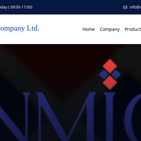
day ( 09:00-17:00)
info@
Company Ltd.
Home
Company
Product