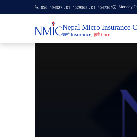
,
,
Monday-Fri
056- 494327
01- 4529362
01- 4547364
Nepal Micro Insurance 
सानो Insurance,
ठुलो Care!