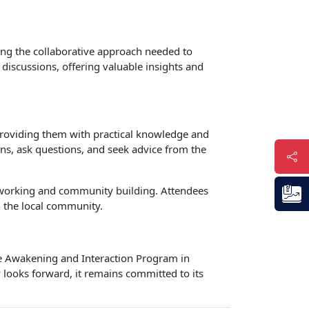
ing the collaborative approach needed to
 discussions, offering valuable insights and
 providing them with practical knowledge and
ons, ask questions, and seek advice from the
networking and community building. Attendees
 the local community.
the Awakening and Interaction Program in
y looks forward, it remains committed to its