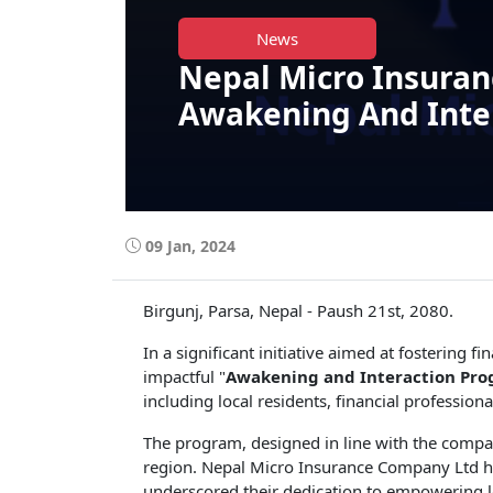
News
Nepal Micro Insuran
Awakening And Inter
09 Jan, 2024
Birgunj, Parsa, Nepal - Paush 21st, 2080.
In a significant initiative aimed at fostering
impactful "
Awakening and Interaction Pr
including local residents, financial professio
The program, designed in line with the compan
region. Nepal Micro Insurance Company Ltd has
underscored their dedication to empowering 