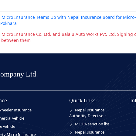
 Micro Insurance Teams Up with Nepal Insurance Board for Micro-
 Pokhara
 Micro Insurance Co. Ltd. and Balaju Auto Works Pvt. Ltd. Signin
 between them
Company Ltd.
nce
Quick Links
In
heeler Insurance
Nepal Insurance
Authority-Directive
rcial vehicle
MOHA sanction list
e vehicle
Nepal Insurance
rty Micro Insurance