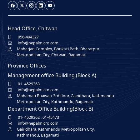
Head Office, Chitwan
056-494327
info@nepalmicro.com
Maharjan Complex, Bhrikuti Path, Bharatpur
Metropolitan City, Chitwan, Bagamati
Province Offices
Management office Building (Block A)
01- 4529363
info@nepalmicro.com
Mahamati Bhawan-3rd floor, Gairidhara, Kathmandu
Metropolitan City, Kathmandu, Bagamati
Department Office Building(Block B)
01- 4529362
,
01-45473
info@nepalmicro.com
Gairidhara, Kathmandu Metropolitan City,
Kathmandu, Bagamati