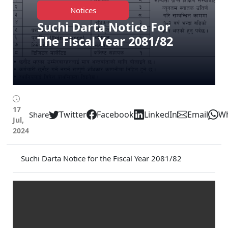
Notices
Suchi Darta Notice For
The Fiscal Year 2081/82
17
Twitter
Facebook
LinkedIn
Email
W
Share
Jul,
2024
Suchi Darta Notice for the Fiscal Year 2081/82