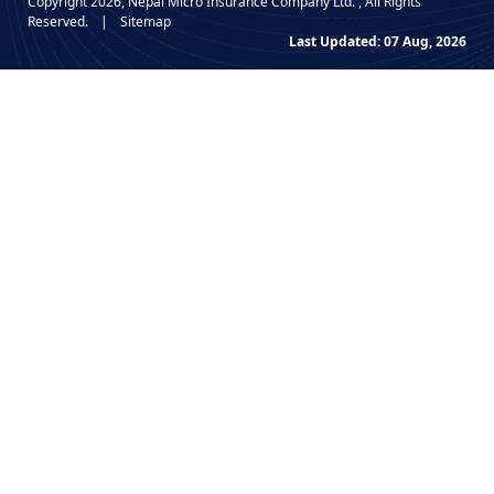
Copyright 2026, Nepal Micro Insurance Company Ltd. , All Rights
Reserved.
|
Sitemap
Last Updated: 07 Aug, 2026