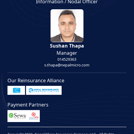
Information / Nodal Officer
Sushan Thapa
Manager
014529363
s.thapa@nepalmicro.com
Our Reinsurance Alliance
Payment Partners