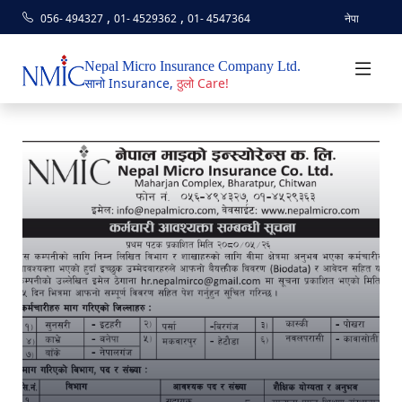
,
,
056- 494327
01- 4529362
01- 4547364
नेपा
Nepal Micro Insurance Company Ltd.
सानो Insurance,
ठुलो Care!