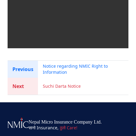
Notice regarding NMIC Right to
Previous
Information
Next
Suchi Darta Notice
Nepal Micro Insurance Company Ltd.
सानो Insurance,
ठुलो Care!