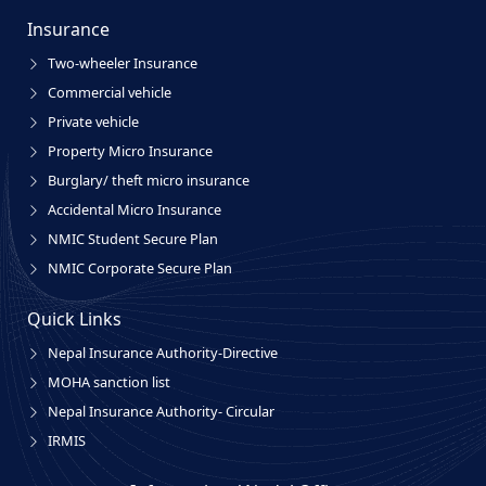
Insurance
Two-wheeler Insurance
Commercial vehicle
Private vehicle
Property Micro Insurance
Burglary/ theft micro insurance
Accidental Micro Insurance
NMIC Student Secure Plan
NMIC Corporate Secure Plan
Quick Links
Nepal Insurance Authority-Directive
MOHA sanction list
Nepal Insurance Authority- Circular
IRMIS