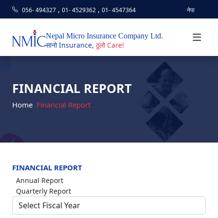
,
,
056- 494327
01- 4529362
01- 4547364
नेपा
Nepal Micro Insurance Company Ltd.
सानो Insurance,
ठुलो Care!
FINANCIAL REPORT
Home
Financial Report
FINANCIAL REPORT
Annual Report
Quarterly Report