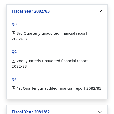
Fiscal Year 2082/83
Q3
3rd Quarterly unaudited financial report
2082/83
Q2
2nd Quarterly unaudited financial report
2082/83
Q1
1st Quarterlyunaudited financial report 2082/83
Fiscal Year 2081/82