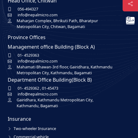
Head Office, Chitwan
056-494327
info@nepalmicro.com
Maharjan Complex, Bhrikuti Path, Bharatpur
Metropolitan City, Chitwan, Bagamati
Province Offices
Management office Building (Block A)
01- 4529363
info@nepalmicro.com
Mahamati Bhawan-3rd floor, Gairidhara, Kathmandu
Metropolitan City, Kathmandu, Bagamati
Department Office Building(Block B)
01- 4529362
,
01-45473
info@nepalmicro.com
Gairidhara, Kathmandu Metropolitan City,
Kathmandu, Bagamati
Insurance
Two-wheeler Insurance
Commercial vehicle