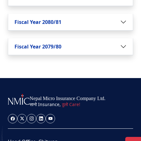
Fiscal Year 2080/81
Fiscal Year 2079/80
Nepal Micro Insurance Company Ltd.
सानो Insurance,
ठुलो Care!