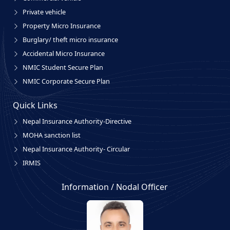
Private vehicle
Property Micro Insurance
Burglary/ theft micro insurance
Accidental Micro Insurance
NMIC Student Secure Plan
NMIC Corporate Secure Plan
Quick Links
Nepal Insurance Authority-Directive
MOHA sanction list
Nepal Insurance Authority- Circular
IRMIS
Information / Nodal Officer