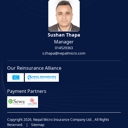
Sushan Thapa
Manager
014529363
s.thapa@nepalmicro.com
Our Reinsurance Alliance
Payment Partners
Copyright 2026, Nepal Micro Insurance Company Ltd. , All Rights
Reserved.
|
Sitemap