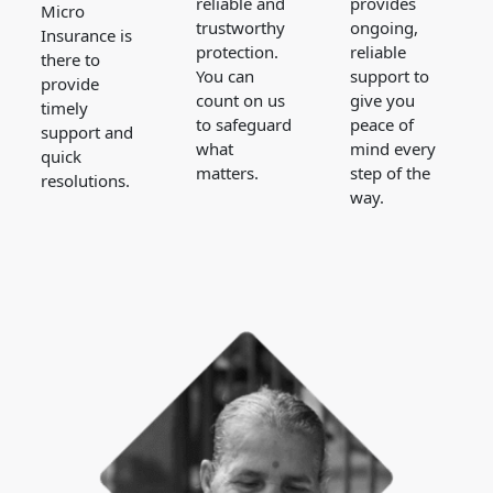
reliable and
provides
Micro
trustworthy
ongoing,
Insurance is
protection.
reliable
there to
You can
support to
provide
count on us
give you
timely
to safeguard
peace of
support and
what
mind every
quick
matters.
step of the
resolutions.
way.