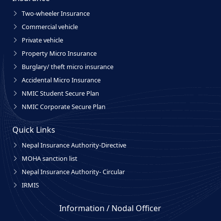
Two-wheeler Insurance
Commercial vehicle
Private vehicle
Property Micro Insurance
Burglary/ theft micro insurance
Accidental Micro Insurance
NMIC Student Secure Plan
NMIC Corporate Secure Plan
Quick Links
Nepal Insurance Authority-Directive
MOHA sanction list
Nepal Insurance Authority- Circular
IRMIS
Information / Nodal Officer