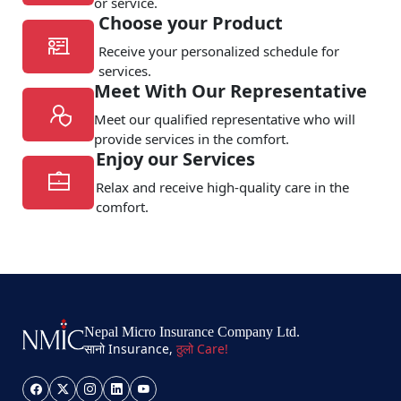
or service.
Choose your Product
Receive your personalized schedule for
services.
Meet With Our Representative
Meet our qualified representative who will
provide services in the comfort.
Enjoy our Services
Relax and receive high-quality care in the
comfort.
Nepal Micro Insurance Company Ltd.
सानो Insurance,
ठुलो Care!