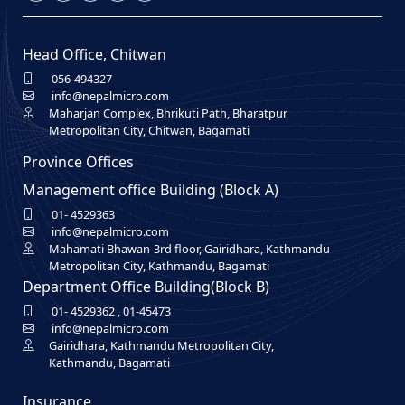
Head Office, Chitwan
056-494327
info@nepalmicro.com
Maharjan Complex, Bhrikuti Path, Bharatpur
Metropolitan City, Chitwan, Bagamati
Province Offices
Management office Building (Block A)
01- 4529363
info@nepalmicro.com
Mahamati Bhawan-3rd floor, Gairidhara, Kathmandu
Metropolitan City, Kathmandu, Bagamati
Department Office Building(Block B)
01- 4529362
,
01-45473
info@nepalmicro.com
Gairidhara, Kathmandu Metropolitan City,
Kathmandu, Bagamati
Insurance