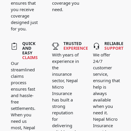
ensures that
coverage you
you receive
need.
coverage
designed just
for you.
QUICK
TRUSTED
RELIABLE
AND
EXPERIENCE
SUPPORT
EASY
With years of
We offer
CLAIMS
experience in
24/7
Our
the
customer
streamlined
insurance
service,
claims
sector, Nepal
ensuring that
process
Micro
help is
ensures fast
Insurance
always
and hassle-
has built a
available
free
strong
when you
settlements.
reputation
need it.
When you
for
Nepal Micro
need us
delivering
Insurance
most, Nepal