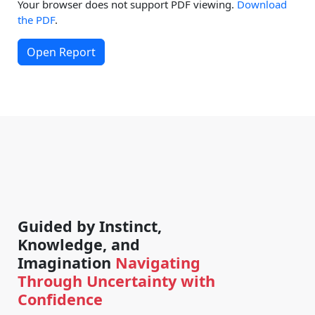
Your browser does not support PDF viewing.
Download
the PDF
.
Open Report
Guided by Instinct,
Knowledge, and
Imagination
Navigating
Through Uncertainty with
Confidence