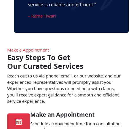
service is reliable and efficient.”
– Rama Tiwari
Make a Appointment
Easy Steps To Get
Our Curated Services
Reach out to us via phone, email, or our website, and our
experienced representatives will promptly assist you.
Whether you have questions or need help with claims,
you’ll receive expert guidance for a smooth and efficient
service experience.
Make an Appointment
Schedule a convenient time for a consultation