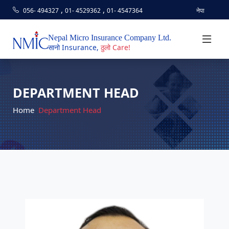
,
,
056- 494327
01- 4529362
01- 4547364
नेपा
Nepal Micro Insurance Company Ltd.
सानो Insurance,
ठुलो Care!
DEPARTMENT HEAD
Home
Department Head