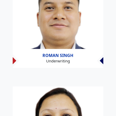
ROMAN SINGH
Underwriting