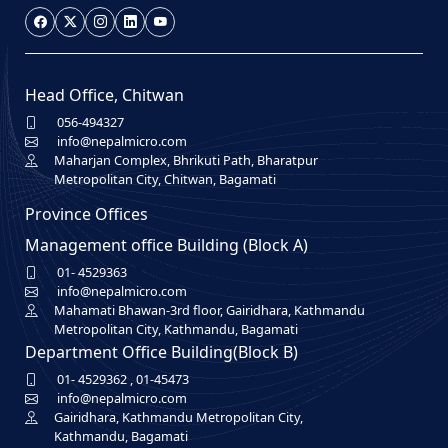
Head Office, Chitwan
056-494327
info@nepalmicro.com
Maharjan Complex, Bhrikuti Path, Bharatpur
Metropolitan City, Chitwan, Bagamati
Province Offices
Management office Building (Block A)
01- 4529363
info@nepalmicro.com
Mahamati Bhawan-3rd floor, Gairidhara, Kathmandu
Metropolitan City, Kathmandu, Bagamati
Department Office Building(Block B)
01- 4529362
,
01-45473
info@nepalmicro.com
Gairidhara, Kathmandu Metropolitan City,
Kathmandu, Bagamati