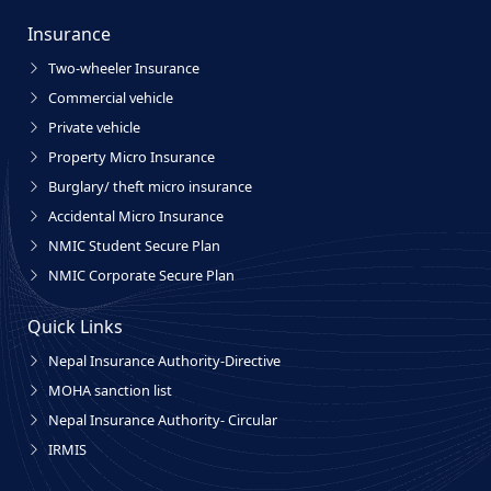
Insurance
Two-wheeler Insurance
Commercial vehicle
Private vehicle
Property Micro Insurance
Burglary/ theft micro insurance
Accidental Micro Insurance
NMIC Student Secure Plan
NMIC Corporate Secure Plan
Quick Links
Nepal Insurance Authority-Directive
MOHA sanction list
Nepal Insurance Authority- Circular
IRMIS