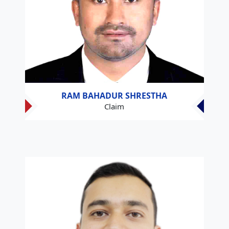
RAM BAHADUR SHRESTHA
Claim