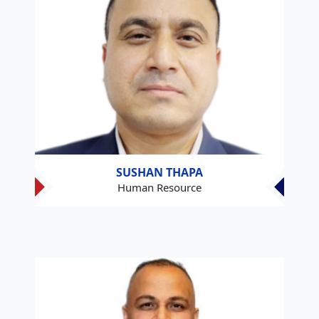
SUSHAN THAPA
Human Resource