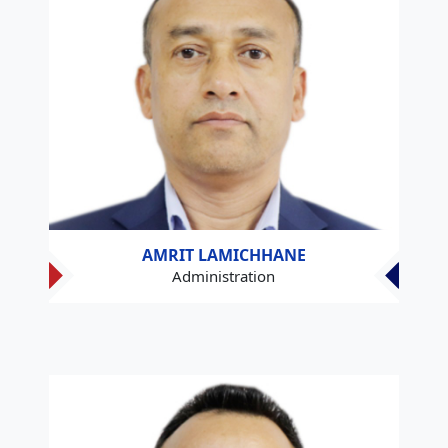
AMRIT LAMICHHANE
Administration