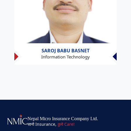
SAROJ BABU BASNET
Information Technology
Nepal Micro Insurance Company Ltd.
सानो Insurance,
ठुलो Care!