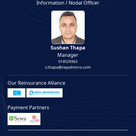
Information / Nodal Officer
Sushan Thapa
Manager
014529363
s.thapa@nepalmicro.com
Our Reinsurance Alliance
Payment Partners