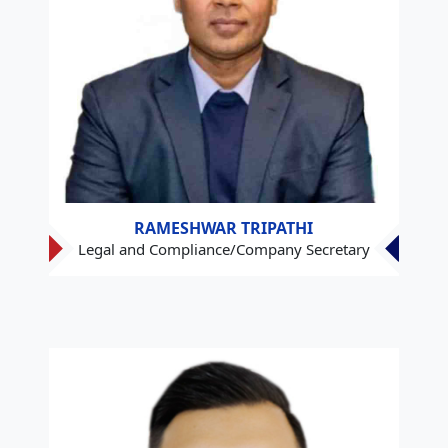
RAMESHWAR TRIPATHI
Legal and Compliance/Company Secretary