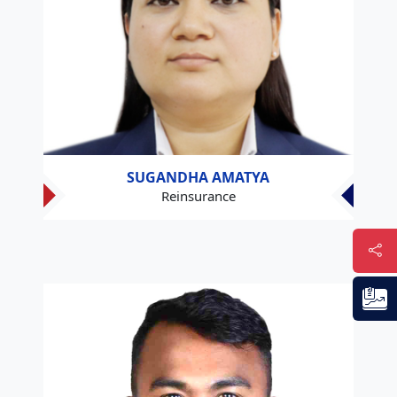
SUGANDHA AMATYA
Reinsurance