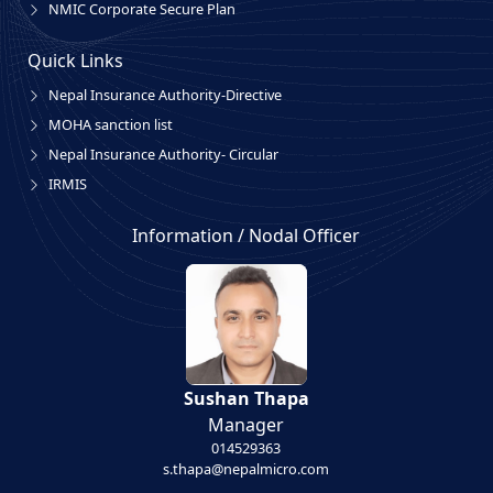
NMIC Corporate Secure Plan
Quick Links
Nepal Insurance Authority-Directive
MOHA sanction list
Nepal Insurance Authority- Circular
IRMIS
Information / Nodal Officer
Sushan Thapa
Manager
014529363
s.thapa@nepalmicro.com