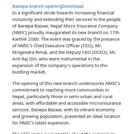
Banepa-branch-opening
Download
In a significant stride towards increasing financial
inclusivity and extending their services to the people
of Banepa Bazaar, Nepal Micro Insurance Company
(NMIC) proudly inaugurated its new branch on 17th
Karthik 2080. The event was graced by the presence
of NMIC's Chief Executive Officer (CEO), Mr.
Mrigendra Rimal, and the Deputy CEO (DCEO), Mr.
Anil Raj Giri, who were instrumental in the
expansion of the company's operations to this
bustling market.
The opening of this new branch underscores NMIC's
commitment to reaching more communities in
Nepal, particularly those in semi-urban and rural
areas, with affordable and accessible microinsurance
services. Banepa Bazaar, with its vibrant economy
and growing population, presented an ideal location
for NMIC's latest expansion.