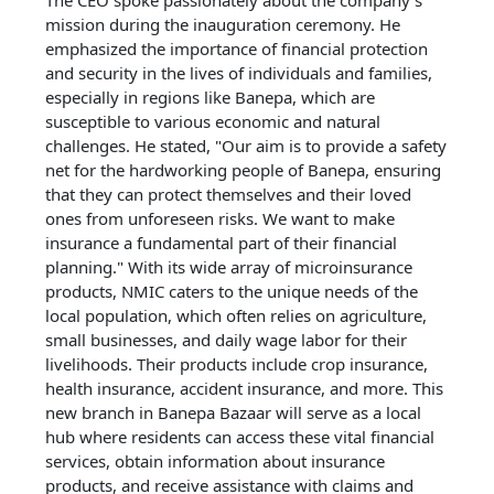
The CEO spoke passionately about the company's
mission during the inauguration ceremony. He
emphasized the importance of financial protection
and security in the lives of individuals and families,
especially in regions like Banepa, which are
susceptible to various economic and natural
challenges. He stated, "Our aim is to provide a safety
net for the hardworking people of Banepa, ensuring
that they can protect themselves and their loved
ones from unforeseen risks. We want to make
insurance a fundamental part of their financial
planning." With its wide array of microinsurance
products, NMIC caters to the unique needs of the
local population, which often relies on agriculture,
small businesses, and daily wage labor for their
livelihoods. Their products include crop insurance,
health insurance, accident insurance, and more. This
new branch in Banepa Bazaar will serve as a local
hub where residents can access these vital financial
services, obtain information about insurance
products, and receive assistance with claims and