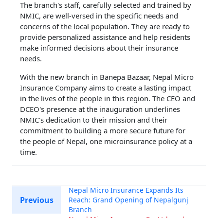
The branch's staff, carefully selected and trained by
NMIC, are well-versed in the specific needs and
concerns of the local population. They are ready to
provide personalized assistance and help residents
make informed decisions about their insurance
needs.
With the new branch in Banepa Bazaar, Nepal Micro
Insurance Company aims to create a lasting impact
in the lives of the people in this region. The CEO and
DCEO's presence at the inauguration underlines
NMIC's dedication to their mission and their
commitment to building a more secure future for
the people of Nepal, one microinsurance policy at a
time.
Nepal Micro Insurance Expands Its
Previous
Reach: Grand Opening of Nepalgunj
Branch