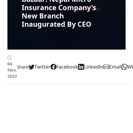
Insurance Company's
New Branch
Inaugurated By CEO
04
Twitter
Facebook
LinkedIn
Email
W
Share
Nov,
2023