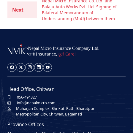
Nepal Micro Insurance Co. Ltd. and
Balaju Auto Works Pvt. Ltd. Signing of
Next
Bilateral Memorandum of
Understanding (MoU) between them
Nepal Micro Insurance Company Ltd.
सानो Insurance,
ठुलो Care!
Head Office, Chitwan
056-494327
info@nepalmicro.com
Maharjan Complex, Bhrikuti Path, Bharatpur
Metropolitan City, Chitwan, Bagamati
Province Offices