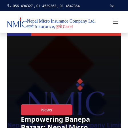
,
,
056- 494327
01- 4529362
01- 4547364
नेपा
Nepal Micro Insurance Company Ltd.
सानो Insurance,
ठुलो Care!
News
Empowering Banepa
Bazaar: Nepal Micro