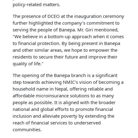
policy-related matters.
The presence of DCEO at the inauguration ceremony
further highlighted the company's commitment to
serving the people of Banepa. Mr. Giri mentioned,
"We believe in a bottom-up approach when it comes
to financial protection. By being present in Banepa
and other similar areas, we hope to empower the
residents to secure their future and improve their
quality of life."
The opening of the Banepa branch is a significant
step towards achieving NMIC's vision of becoming a
household name in Nepal, offering reliable and
affordable microinsurance solutions to as many
people as possible. It is aligned with the broader
national and global efforts to promote financial
inclusion and alleviate poverty by extending the
reach of financial services to underserved
communities.