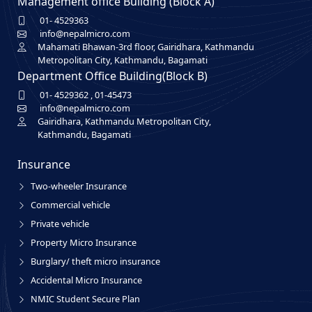
Management office Building (Block A)
01- 4529363
info@nepalmicro.com
Mahamati Bhawan-3rd floor, Gairidhara, Kathmandu
Metropolitan City, Kathmandu, Bagamati
Department Office Building(Block B)
01- 4529362
,
01-45473
info@nepalmicro.com
Gairidhara, Kathmandu Metropolitan City,
Kathmandu, Bagamati
Insurance
Two-wheeler Insurance
Commercial vehicle
Private vehicle
Property Micro Insurance
Burglary/ theft micro insurance
Accidental Micro Insurance
NMIC Student Secure Plan