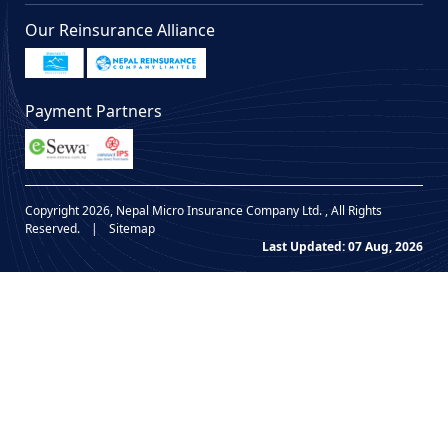
Our Reinsurance Alliance
Payment Partners
Copyright 2026, Nepal Micro Insurance Company Ltd. , All Rights
Reserved.
|
Sitemap
Last Updated: 07 Aug, 2026