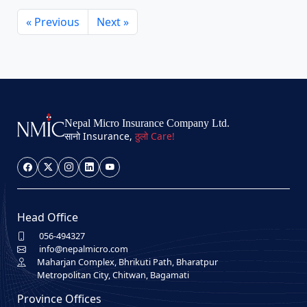
« Previous
Next »
Nepal Micro Insurance Company Ltd.
सानो Insurance,
ठुलो Care!
Head Office
056-494327
info@nepalmicro.com
Maharjan Complex, Bhrikuti Path, Bharatpur
Metropolitan City, Chitwan, Bagamati
Province Offices