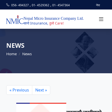
,
,
056- 494327
01- 4529362
01- 4547364
नेपा
Nepal Micro Insurance Company Ltd.
सानो Insurance,
ठुलो Care!
NEWS
Home
News
« Previous
Next »