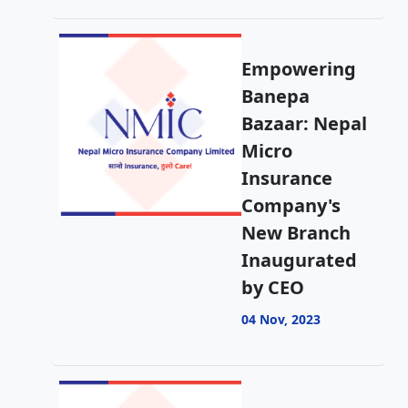
Empowering
Banepa
Bazaar: Nepal
Micro
Insurance
Company's
New Branch
Inaugurated
by CEO
04 Nov, 2023