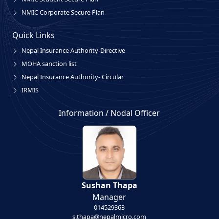
NMIC Corporate Secure Plan
Quick Links
Nepal Insurance Authority-Directive
MOHA sanction list
Nepal Insurance Authority- Circular
IRMIS
Information / Nodal Officer
Sushan Thapa
Manager
014529363
s.thapa@nepalmicro.com