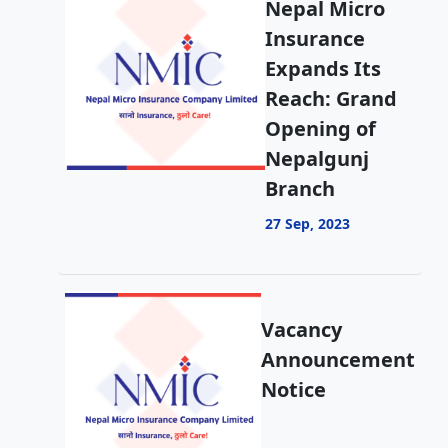
Nepal Micro
Insurance
Expands Its
Reach: Grand
Opening of
Nepalgunj
Branch
27 Sep, 2023
Vacancy
Announcement
Notice