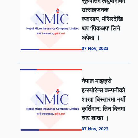
सुरुवातमै लघुबीमाको
उत्साहजनक
व्यवसाय, मंसिरदेखि
थप ‘पिकअप’ लिने
अपेक्षा ।
07 Nov, 2023
नेपाल माइक्रो
इन्स्योरेन्स कम्पनीको
शाखा बिस्तारमा नयाँ
कृर्तिमान: तिन दिनमा
चार शाखा ।
07 Nov, 2023