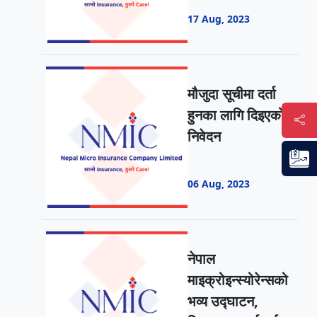
17 Aug, 2023
मौजुदा सूचीमा दर्ता
हुनका लागि दिइएको
निवेदन
06 Aug, 2023
नेपाल
माइक्रोइन्स्योरेन्सको
भव्य उद्घाटन,