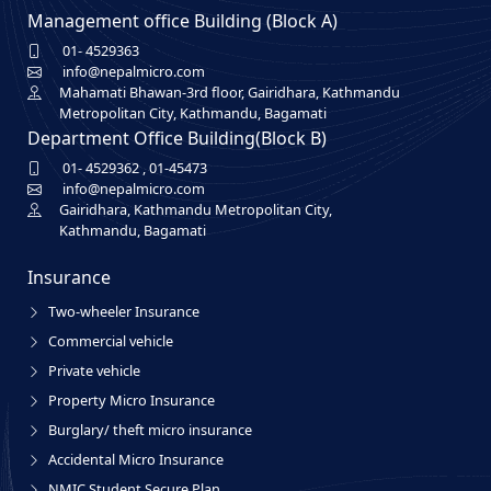
Management office Building (Block A)
01- 4529363
info@nepalmicro.com
Mahamati Bhawan-3rd floor, Gairidhara, Kathmandu
Metropolitan City, Kathmandu, Bagamati
Department Office Building(Block B)
01- 4529362
,
01-45473
info@nepalmicro.com
Gairidhara, Kathmandu Metropolitan City,
Kathmandu, Bagamati
Insurance
Two-wheeler Insurance
Commercial vehicle
Private vehicle
Property Micro Insurance
Burglary/ theft micro insurance
Accidental Micro Insurance
NMIC Student Secure Plan