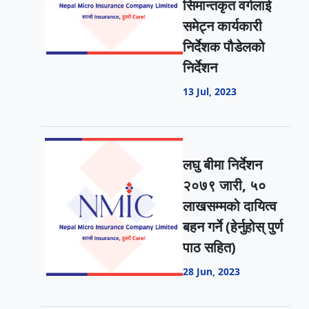
सिमान्तकृत वर्गलाई
समेट्न कार्यकारी
निर्देशक पौडेलको
निर्देशन
13 Jul, 2023
लघु बीमा निर्देशन
२०७९ जारी, ५०
लाखसम्मको दायित्व
बहन गर्ने (हेर्नुहोस् पुर्ण
पाठ सहित)
28 Jun, 2023