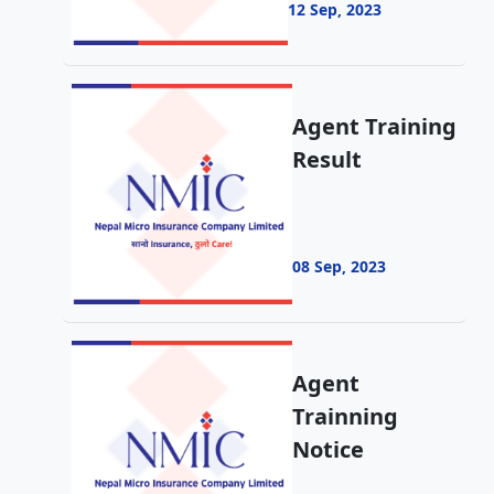
12 Sep, 2023
Agent Training
Result
08 Sep, 2023
Agent
Trainning
Notice